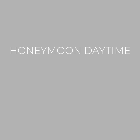
HONEYMOON DAYTIME