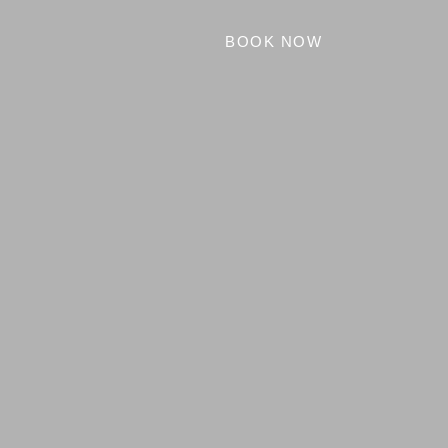
BOOK NOW