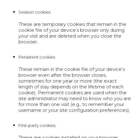
Session cookies
These are temporary cookies that remain in the
cookie file of your device’s browser only during
your visit and are deleted when you close the
browser.
Persistent cookies
These remain in the cookie file of your device’s
browser even after the browser closes,
sometimes for one year or more (the exact
length of stay depends on the lifetime of each
cookie). Permanent cookies are used when the
site administrator may need to know who you are
for more than one visit (e.g., to remember your
username or your site configuration preferences).
First-party cookies
These are cookies installed on your browser