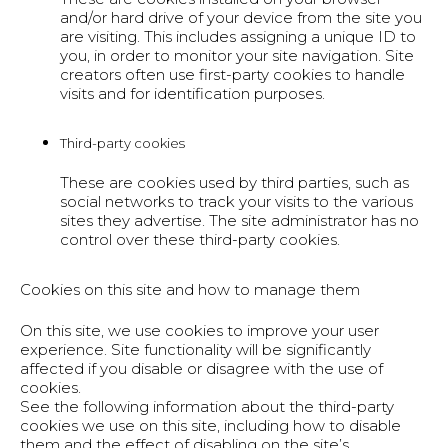
and/or hard drive of your device from the site you
are visiting. This includes assigning a unique ID to
you, in order to monitor your site navigation. Site
creators often use first-party cookies to handle
visits and for identification purposes.
Third-party cookies
These are cookies used by third parties, such as
social networks to track your visits to the various
sites they advertise. The site administrator has no
control over these third-party cookies.
Cookies on this site and how to manage them
On this site, we use cookies to improve your user
experience. Site functionality will be significantly
affected if you disable or disagree with the use of
cookies.
See the following information about the third-party
cookies we use on this site, including how to disable
them and the effect of disabling on the site’s