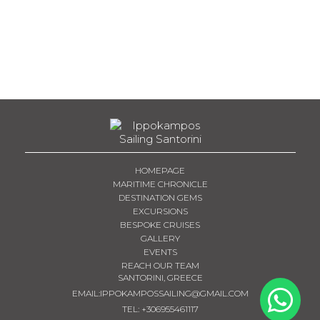
HOMEPAGE
MARITIME CHRONICLE
DESTINATION GEMS
EXCURSIONS
BESPOKE CRUISES
GALLERY
EVENTS
REACH OUR TEAM
SANTORINI, GREECE
EMAIL:
IPPOKAMPOSSAILING@GMAIL.COM
TEL
:
+306955461117