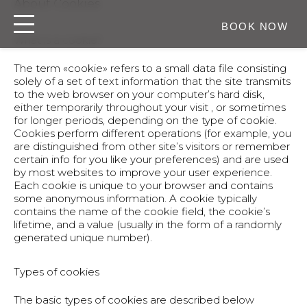
About Cookies
BOOK NOW
What is a cookie?
The term «cookie» refers to a small data file consisting
solely of a set of text information that the site transmits
to the web browser on your computer’s hard disk,
either temporarily throughout your visit , or sometimes
for longer periods, depending on the type of cookie.
Cookies perform different operations (for example, you
are distinguished from other site’s visitors or remember
certain info for you like your preferences) and are used
by most websites to improve your user experience.
Each cookie is unique to your browser and contains
some anonymous information. A cookie typically
contains the name of the cookie field, the cookie’s
lifetime, and a value (usually in the form of a randomly
generated unique number).
Types of cookies
The basic types of cookies are described below