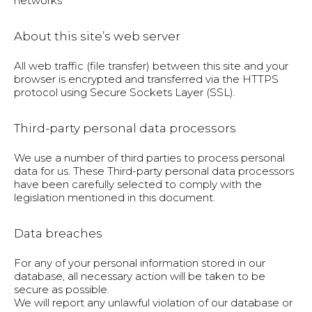
networks
About this site’s web server
All web traffic (file transfer) between this site and your
browser is encrypted and transferred via the HTTPS
protocol using Secure Sockets Layer (SSL).
Third-party personal data processors
We use a number of third parties to process personal
data for us. These Third-party personal data processors
have been carefully selected to comply with the
legislation mentioned in this document.
Data breaches
For any of your personal information stored in our
database, all necessary action will be taken to be
secure as possible.
We will report any unlawful violation of our database or