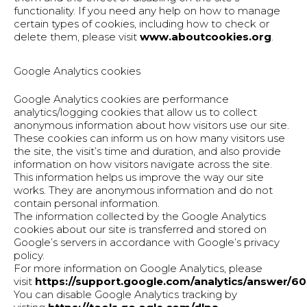
functionality. If you need any help on how to manage
certain types of cookies, including how to check or
delete them, please visit
www.aboutcookies.org
.
Google Analytics cookies
Google Analytics cookies are performance
analytics/logging cookies that allow us to collect
anonymous information about how visitors use our site.
These cookies can inform us on how many visitors use
the site, the visit’s time and duration, and also provide
information on how visitors navigate across the site.
This information helps us improve the way our site
works. They are anonymous information and do not
contain personal information.
The information collected by the Google Analytics
cookies about our site is transferred and stored on
Google’s servers in accordance with Google’s privacy
policy.
For more information on Google Analytics, please
visit
https://support.google.com/analytics/answer/6
You can disable Google Analytics tracking by