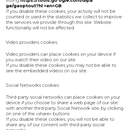
visting
https://tools.go ogle.com/dlpa
ge/gaoptout?hl =en=GB
If you disable these cookies, your activity will not be
counted or used in the statistics we collect to improve
the services we provide through this site. Website
functionality will not be affected.
Video providers cookies
Video providers can place cookies on your device if
you watch their video on our site.
If you disable these cookies you may not be able to
see the embedded videos on our site.
Social Networks cookies
Third-party social networks can place cookies on your
device if you choose to share a web page of our site
with another third-party Social Network site, by clicking
on one of the «share» buttons.
If you disable these cookies, you will not be able to
share any of our content with third-party social