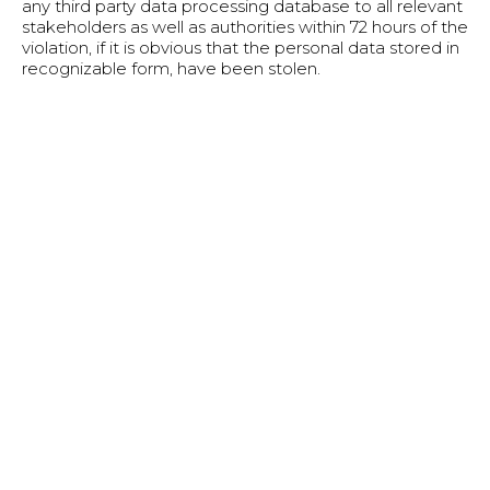
any third party data processing database to all relevant
stakeholders as well as authorities within 72 hours of the
violation, if it is obvious that the personal data stored in
recognizable form, have been stolen.